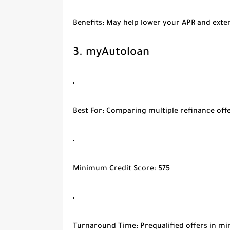
Benefits
: May help lower your APR and exten
3.
myAutoloan
Best For
: Comparing multiple refinance offe
Minimum Credit Score
: 575
Turnaround Time
: Prequalified offers in m