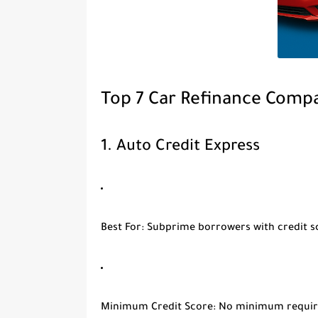
Top 7 Car Refinance Compa
1.
Auto Credit Express
Best For
: Subprime borrowers with credit 
Minimum Credit Score
: No minimum requi