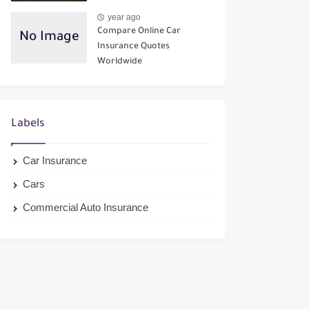
year ago
Compare Online Car
Insurance Quotes
Worldwide
Labels
Car Insurance
Cars
Commercial Auto Insurance