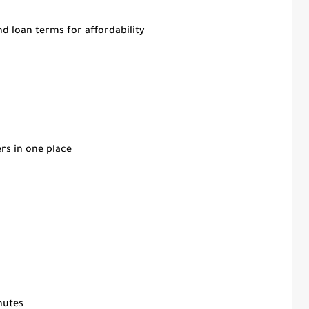
d loan terms for affordability
rs in one place
inutes