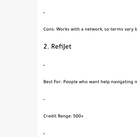
Cons
: Works with a network, so terms vary 
2.
RefiJet
Best For
: People who want help navigating 
Credit Range
: 500+