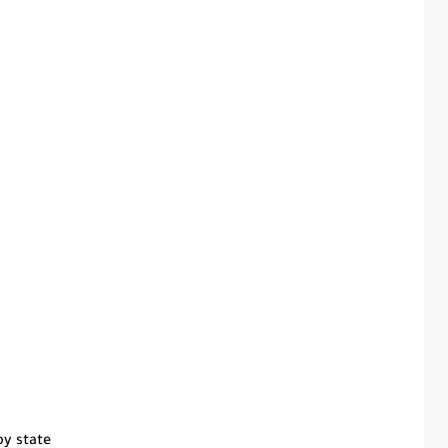
by state