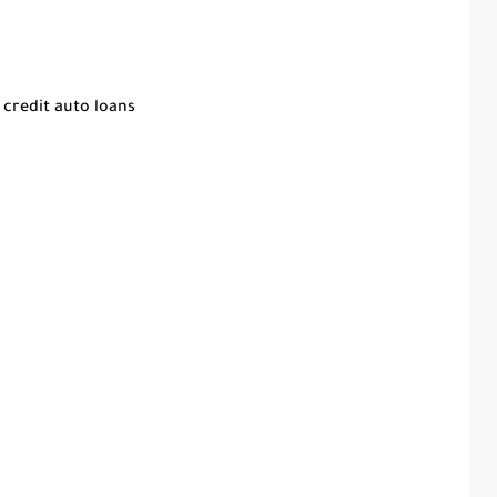
 credit auto loans