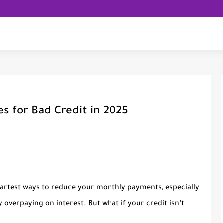
s for Bad Credit in 2025
martest ways to reduce your monthly payments, especially
 overpaying on interest. But what if your credit isn’t