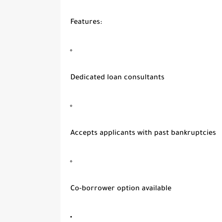
Features
:
Dedicated loan consultants
Accepts applicants with past bankruptcies
Co-borrower option available