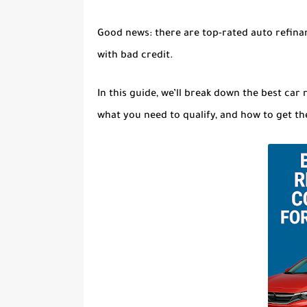
Good news:
there are top-rated auto refina
with bad credit
.
In this guide, we’ll break down the
best car 
what you need to qualify, and how to get th