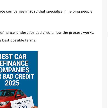
nce companies in 2025 that specialize in helping people
refinance lenders for bad credit
, how the process works,
e best possible terms.