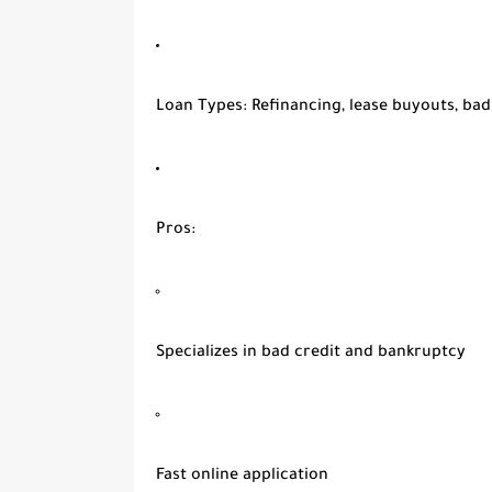
Loan Types
: Refinancing, lease buyouts, bad
Pros
:
Specializes in bad credit and bankruptcy
Fast online application