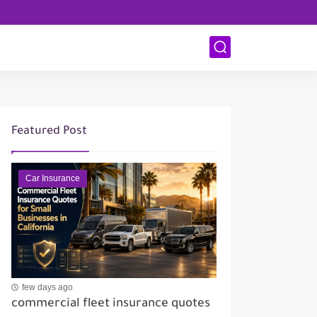
Featured Post
Car Insurance
few days ago
commercial fleet insurance quotes