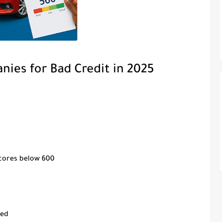
nies for Bad Credit in 2025
scores below 600
red