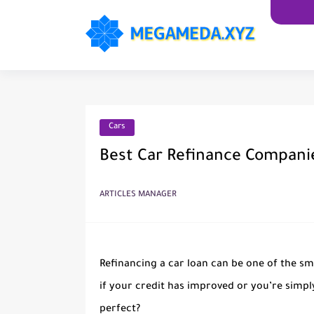
Cars
Best Car Refinance Companie
ARTICLES MANAGER
Refinancing a car loan can be one of the s
if your credit has improved or you’re simply
perfect?