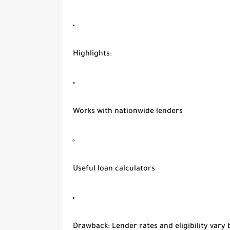
Highlights
:
Works with nationwide lenders
Useful loan calculators
Drawback
: Lender rates and eligibility vary 