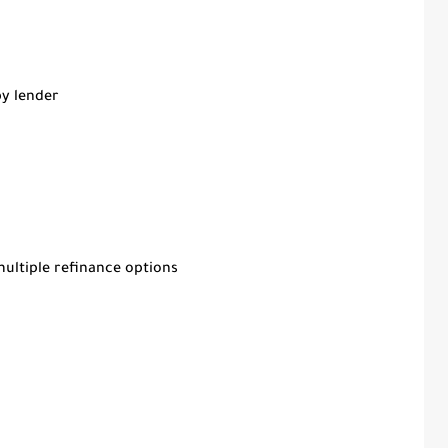
by lender
multiple refinance options