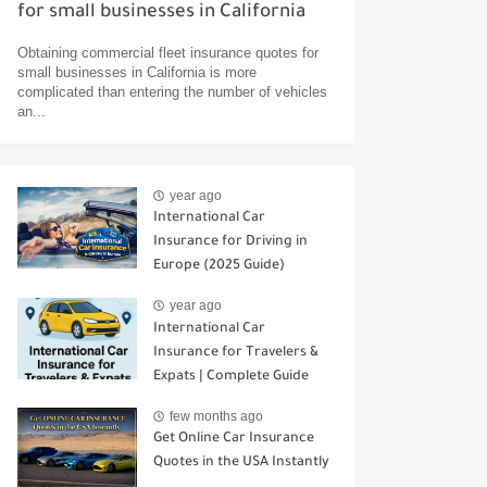
for small businesses in California
Obtaining commercial fleet insurance quotes for
small businesses in California is more
complicated than entering the number of vehicles
an...
year ago
International Car
Insurance for Driving in
Europe (2025 Guide)
year ago
International Car
Insurance for Travelers &
Expats | Complete Guide
few months ago
Get Online Car Insurance
Quotes in the USA Instantly