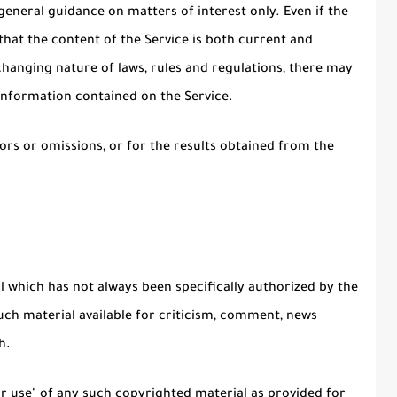
general guidance on matters of interest only. Even if the
hat the content of the Service is both current and
 changing nature of laws, rules and regulations, there may
 information contained on the Service.
rs or omissions, or for the results obtained from the
which has not always been specifically authorized by the
ch material available for criticism, comment, news
h.
ir use" of any such copyrighted material as provided for