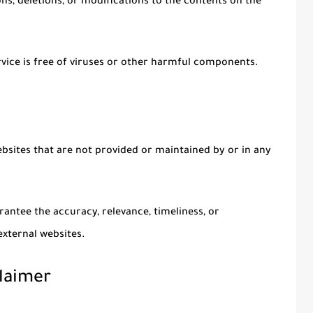
s, deletions, or modifications to the contents on the
ice is free of viruses or other harmful components.
ebsites that are not provided or maintained by or in any
antee the accuracy, relevance, timeliness, or
xternal websites.
laimer