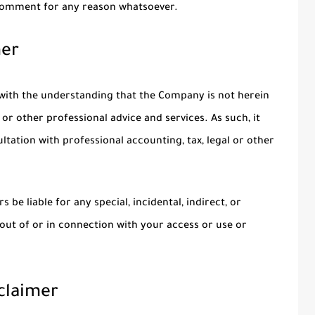
 comment for any reason whatsoever.
mer
 with the understanding that the Company is not herein
 or other professional advice and services. As such, it
ltation with professional accounting, tax, legal or other
 be liable for any special, incidental, indirect, or
ut of or in connection with your access or use or
sclaimer