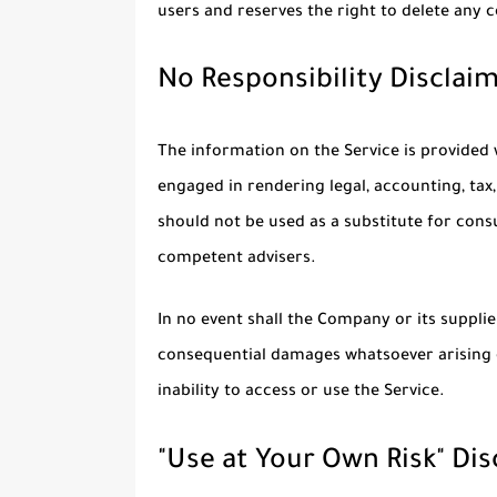
users and reserves the right to delete any
No Responsibility Disclai
The information on the Service is provided
engaged in rendering legal, accounting, tax,
should not be used as a substitute for consu
competent advisers.
In no event shall the Company or its suppliers
consequential damages whatsoever arising o
inability to access or use the Service.
"Use at Your Own Risk" Di