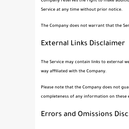
Company reserves the right to make addition
Service at any time without prior notice.
The Company does not warrant that the Serv
External Links Disclaimer
The Service may contain links to external w
way affiliated with the Company.
Please note that the Company does not guar
completeness of any information on these e
Errors and Omissions Disc