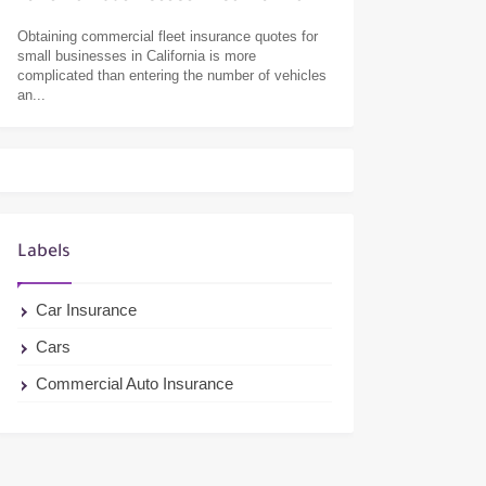
Obtaining commercial fleet insurance quotes for
small businesses in California is more
complicated than entering the number of vehicles
an...
Labels
Car Insurance
Cars
Commercial Auto Insurance