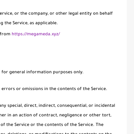
rvice, or the company, or other legal entity on behalf
g the Service, as applicable.
e from
https://megameda.xyz/
s for general information purposes only.
errors or omissions in the contents of the Service.
ny special, direct, indirect, consequential, or incidental
 in an action of contract, negligence or other tort,
 of the Service or the contents of the Service. The