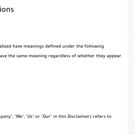
ions
italized have meanings defined under the following
l have the same meaning regardless of whether they appear
any", "We", "Us" or "Our" in this Disclaimer) refers to