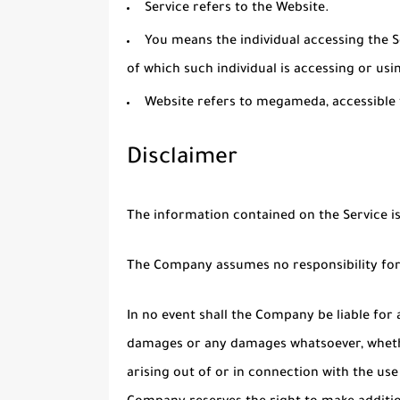
Service
refers to the Website.
You
means the individual accessing the Se
of which such individual is accessing or usin
Website
refers to megameda, accessibl
Disclaimer
The information contained on the Service i
The Company assumes no responsibility for 
In no event shall the Company be liable for a
damages or any damages whatsoever, whether
arising out of or in connection with the use