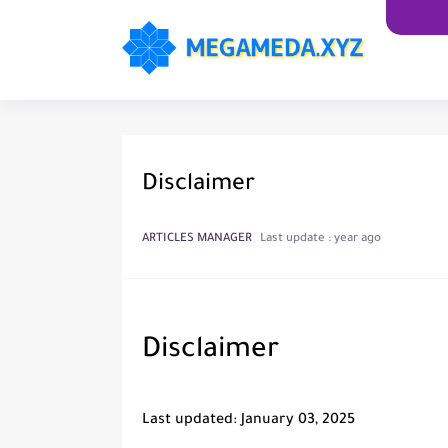
Disclaimer
ARTICLES MANAGER
Last update :
year ago
Disclaimer
Last updated: January 03, 2025