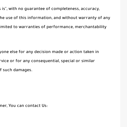
as is", with no guarantee of completeness, accuracy,
the use of this information, and without warranty of any
t limited to warranties of performance, merchantability
yone else for any decision made or action taken in
vice or for any consequential, special or similar
 of such damages.
imer, You can contact Us: