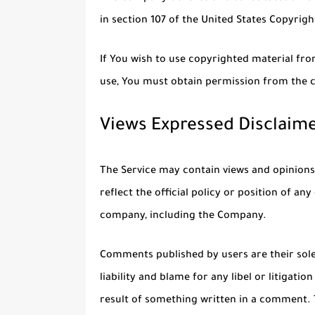
in section 107 of the United States Copyrigh
If You wish to use copyrighted material fr
use, You must obtain permission from the 
Views Expressed Disclaim
The Service may contain views and opinions
reflect the official policy or position of a
company, including the Company.
Comments published by users are their sole r
liability and blame for any libel or litigati
result of something written in a comment.