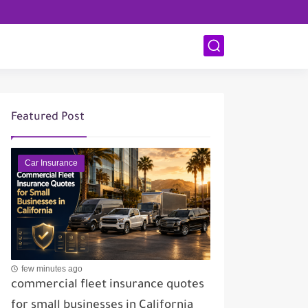
Featured Post
Car Insurance
few minutes ago
commercial fleet insurance quotes
for small businesses in California