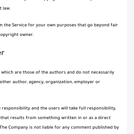
t law.
om the Service for your own purposes that go beyond fair
copyright owner.
er
 which are those of the authors and do not necessarily
ny other author, agency, organization, employer or
esponsibility and the users will take full responsibility,
on that results from something written in or as a direct
 The Company is not liable for any comment published by