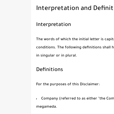
Interpretation and Definit
Interpretation
The words of which the initial letter is cap
conditions. The following definitions shal
in singular or in plural.
Definitions
For the purposes of this Disclaimer:
Company
(referred to as either "the Comp
megameda.