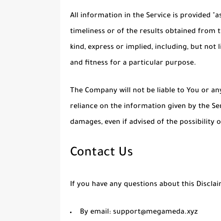
All information in the Service is provided "
timeliness or of the results obtained from 
kind, express or implied, including, but no
and fitness for a particular purpose.
The Company will not be liable to You or an
reliance on the information given by the Ser
damages, even if advised of the possibility
Contact Us
If you have any questions about this Discla
By email: support@megameda.xyz