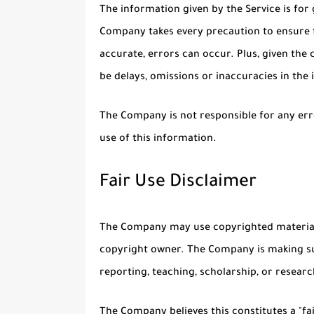
The information given by the Service is for 
Company takes every precaution to ensure t
accurate, errors can occur. Plus, given the
be delays, omissions or inaccuracies in the
The Company is not responsible for any erro
use of this information.
Fair Use Disclaimer
The Company may use copyrighted material 
copyright owner. The Company is making su
reporting, teaching, scholarship, or researc
The Company believes this constitutes a "fa