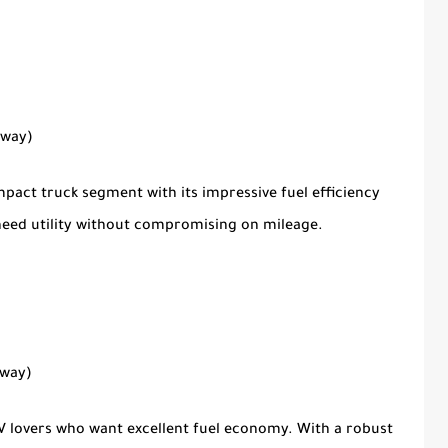
hway)
pact truck segment with its impressive fuel efficiency
o need utility without compromising on mileage.
hway)
UV lovers who want excellent fuel economy. With a robust