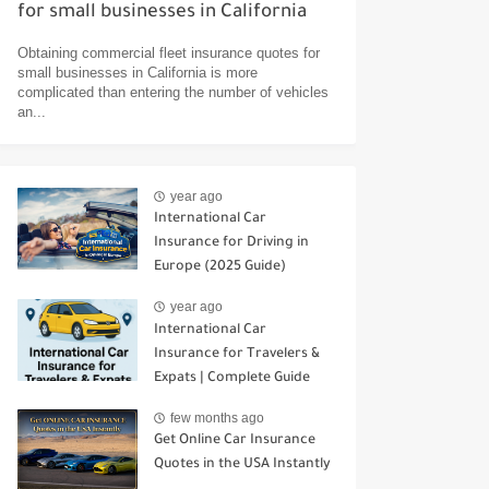
for small businesses in California
Obtaining commercial fleet insurance quotes for
small businesses in California is more
complicated than entering the number of vehicles
an...
year ago
International Car
Insurance for Driving in
Europe (2025 Guide)
year ago
International Car
Insurance for Travelers &
Expats | Complete Guide
few months ago
Get Online Car Insurance
Quotes in the USA Instantly