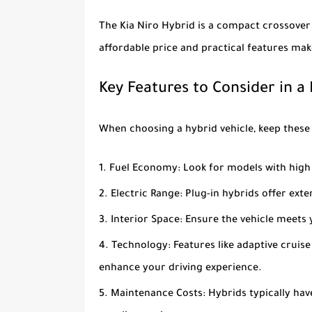
The
Kia Niro Hybrid
is a compact crossover 
affordable price and practical features make
Key Features to Consider in a
When choosing a hybrid vehicle, keep these 
Fuel Economy
: Look for models with high
Electric Range
: Plug-in hybrids offer ext
Interior Space
: Ensure the vehicle meet
Technology
: Features like adaptive crui
enhance your driving experience.
Maintenance Costs
: Hybrids typically h