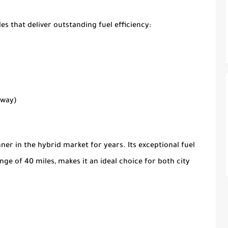
es that deliver outstanding fuel efficiency:
hway)
er in the hybrid market for years. Its exceptional fuel
ange of 40 miles, makes it an ideal choice for both city