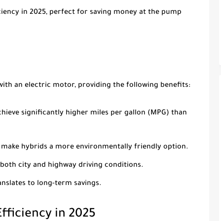
ciency in 2025
, perfect for saving money at the pump
ith an electric motor, providing the following benefits:
chieve significantly higher miles per gallon (MPG) than
 make hybrids a more environmentally friendly option.
 both city and highway driving conditions.
nslates to long-term savings.
Efficiency in 2025