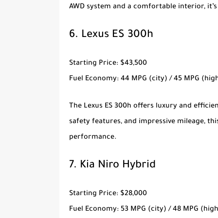
AWD system and a comfortable interior, it’s
6.
Lexus ES 300h
Starting Price
: $43,500
Fuel Economy
: 44 MPG (city) / 45 MPG (hi
The
Lexus ES 300h
offers luxury and efficie
safety features, and impressive mileage, th
performance.
7.
Kia Niro Hybrid
Starting Price
: $28,000
Fuel Economy
: 53 MPG (city) / 48 MPG (hig