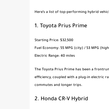
Here’s a list of top-performing hybrid vehicl
1.
Toyota Prius Prime
Starting Price
: $32,500
Fuel Economy
: 55 MPG (city) / 53 MPG (hig
Electric Range
: 40 miles
The
Toyota Prius Prime
has been a frontrunn
efficiency, coupled with a plug-in electric r
commutes and longer trips.
2.
Honda CR-V Hybrid