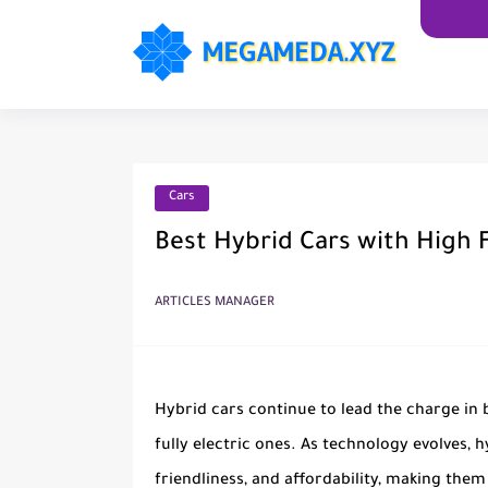
Cars
Best Hybrid Cars with High F
ARTICLES MANAGER
Hybrid cars continue to lead the charge in 
fully electric ones. As technology evolves, h
friendliness, and affordability, making them 