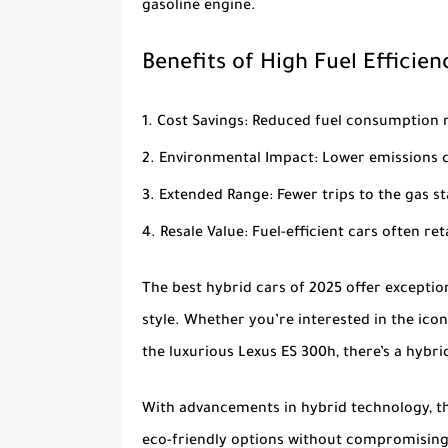
gasoline engine.
Benefits of High Fuel Efficien
Cost Savings
: Reduced fuel consumption 
Environmental Impact
: Lower emissions 
Extended Range
: Fewer trips to the gas
Resale Value
: Fuel-efficient cars often re
The
best hybrid cars of 2025
offer exception
style. Whether you’re interested in the ico
the luxurious
Lexus ES 300h
, there’s a hybr
With advancements in hybrid technology, the
eco-friendly options without compromising 