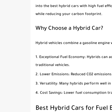
into the
best hybrid cars with high fuel effi
while reducing your carbon footprint.
Why Choose a Hybrid Car?
Hybrid vehicles combine a gasoline engine w
Exceptional Fuel Economy
: Hybrids can a
traditional vehicles.
Lower Emissions
: Reduced CO2 emissions
Versatility
: Many hybrids perform well in
Cost Savings
: Lower fuel consumption tra
Best Hybrid Cars for Fuel 