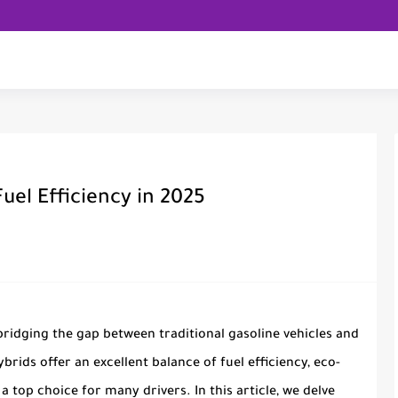
uel Efficiency in 2025
bridging the gap between traditional gasoline vehicles and
ybrids offer an excellent balance of fuel efficiency, eco-
a top choice for many drivers. In this article, we delve