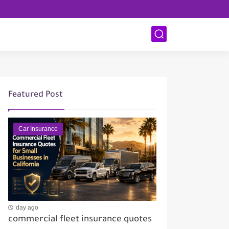
Featured Post
Car Insurance
day ago
commercial fleet insurance quotes