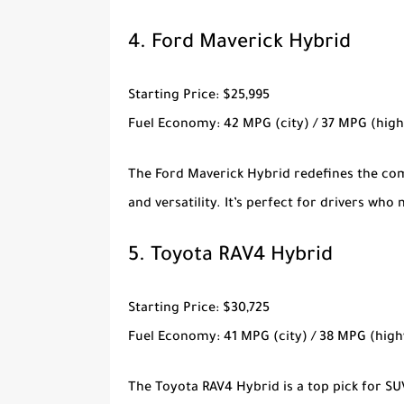
4.
Ford Maverick Hybrid
Starting Price
: $25,995
Fuel Economy
: 42 MPG (city) / 37 MPG (hig
The
Ford Maverick Hybrid
redefines the com
and versatility. It’s perfect for drivers wh
5.
Toyota RAV4 Hybrid
Starting Price
: $30,725
Fuel Economy
: 41 MPG (city) / 38 MPG (hig
The
Toyota RAV4 Hybrid
is a top pick for S