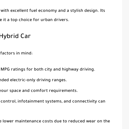
with excellent fuel economy and a stylish design. Its
 it a top choice for urban drivers.
 Hybrid Car
factors in mind:
 MPG ratings for both city and highway driving.
ended electric-only driving ranges.
s your space and comfort requirements.
se control, infotainment systems, and connectivity can
ave lower maintenance costs due to reduced wear on the