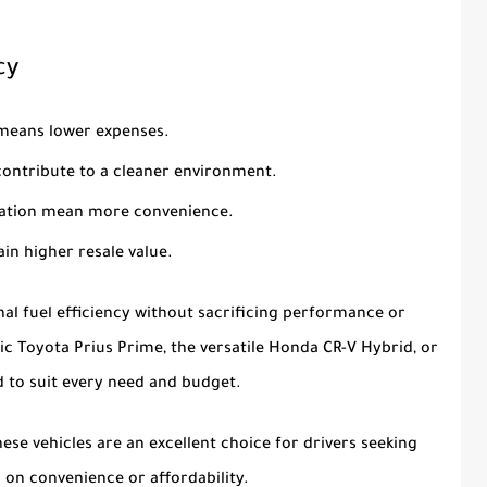
cy
means lower expenses.
contribute to a cleaner environment.
 station mean more convenience.
tain higher resale value.
al fuel efficiency without sacrificing performance or
nic
Toyota Prius Prime
, the versatile
Honda CR-V Hybrid
, or
id to suit every need and budget.
se vehicles are an excellent choice for drivers seeking
on convenience or affordability.