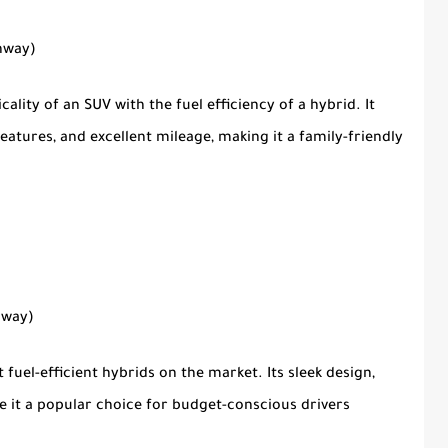
ghway)
ality of an SUV with the fuel efficiency of a hybrid. It
features, and excellent mileage, making it a family-friendly
hway)
 fuel-efficient hybrids on the market. Its sleek design,
e it a popular choice for budget-conscious drivers