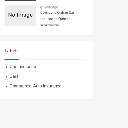
year ago
Compare Online Car
Insurance Quotes
Worldwide
Labels
Car Insurance
Cars
Commercial Auto Insurance