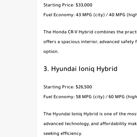
Starting Price
: $33,000
Fuel Economy
: 43 MPG (city) / 40 MPG (hi
The
Honda CR-V Hybrid
combines the practic
offers a spacious interior, advanced safety 
option.
3.
Hyundai Ioniq Hybrid
Starting Price
: $26,500
Fuel Economy
: 58 MPG (city) / 60 MPG (hig
The
Hyundai Ioniq Hybrid
is one of the most
advanced technology, and affordability mak
seeking efficiency.