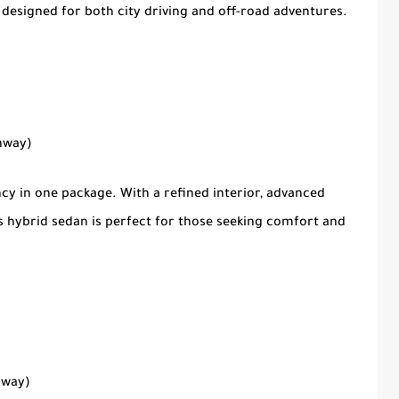
 designed for both city driving and off-road adventures.
ghway)
ncy in one package. With a refined interior, advanced
is hybrid sedan is perfect for those seeking comfort and
hway)