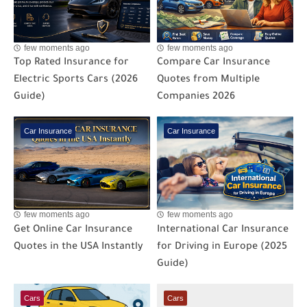
few moments ago
few moments ago
Top Rated Insurance for
Compare Car Insurance
Electric Sports Cars (2026
Quotes from Multiple
Guide)
Companies 2026
Car Insurance
Car Insurance
few moments ago
few moments ago
Get Online Car Insurance
International Car Insurance
Quotes in the USA Instantly
for Driving in Europe (2025
Guide)
Cars
Cars