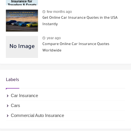
few months ago
Get Online Car Insurance Quotes in the USA
Instantly
year ago
Compare Online Car Insurance Quotes
Worldwide
Labels
Car Insurance
Cars
Commercial Auto Insurance