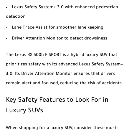
Lexus Safety System+ 3.0 with enhanced pedestrian
detection
Lane Trace Assist for smoother lane keeping
Driver Attention Monitor to detect drowsiness
The
Lexus RX 500h F SPORT
is a hybrid luxury SUV that
prioritizes safety with its advanced Lexus Safety System+
3.0. Its Driver Attention Monitor ensures that drivers
remain alert and focused, reducing the risk of accidents.
Key Safety Features to Look For in
Luxury SUVs
When shopping for a luxury SUV, consider these must-