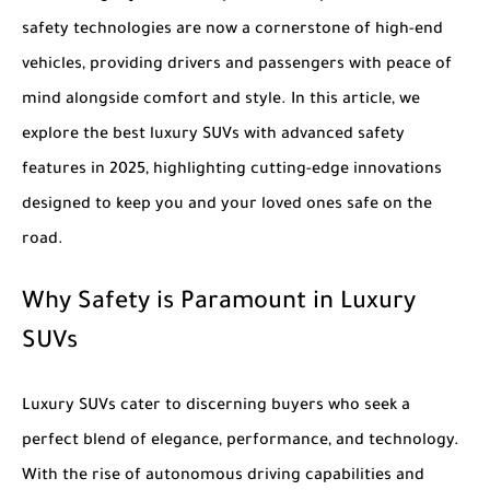
safety technologies are now a cornerstone of high-end
vehicles, providing drivers and passengers with peace of
mind alongside comfort and style. In this article, we
explore the
best luxury SUVs with advanced safety
features in 2025
, highlighting cutting-edge innovations
designed to keep you and your loved ones safe on the
road.
Why Safety is Paramount in Luxury
SUVs
Luxury SUVs cater to discerning buyers who seek a
perfect blend of elegance, performance, and technology.
With the rise of autonomous driving capabilities and