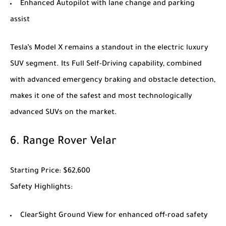
Enhanced Autopilot with lane change and parking
assist
Tesla’s
Model X
remains a standout in the electric luxury
SUV segment. Its Full Self-Driving capability, combined
with advanced emergency braking and obstacle detection,
makes it one of the safest and most technologically
advanced SUVs on the market.
6.
Range Rover Velar
Starting Price
: $62,600
Safety Highlights
:
ClearSight Ground View for enhanced off-road safety