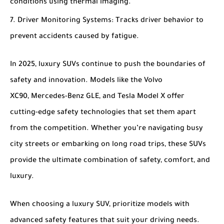
conditions using thermal imaging.
Driver Monitoring Systems
: Tracks driver behavior to
prevent accidents caused by fatigue.
In 2025, luxury SUVs continue to push the boundaries of
safety and innovation. Models like the
Volvo
XC90
,
Mercedes-Benz GLE
, and
Tesla Model X
offer
cutting-edge safety technologies that set them apart
from the competition. Whether you’re navigating busy
city streets or embarking on long road trips, these SUVs
provide the ultimate combination of safety, comfort, and
luxury.
When choosing a luxury SUV, prioritize models with
advanced safety features that suit your driving needs.