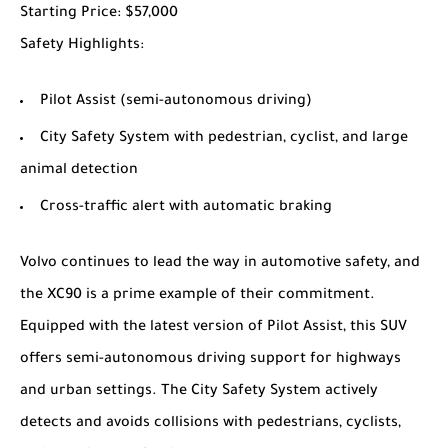
Starting Price
: $57,000
Safety Highlights
:
Pilot Assist (semi-autonomous driving)
City Safety System with pedestrian, cyclist, and large
animal detection
Cross-traffic alert with automatic braking
Volvo continues to lead the way in automotive safety, and
the XC90 is a prime example of their commitment.
Equipped with the latest version of Pilot Assist, this SUV
offers semi-autonomous driving support for highways
and urban settings. The City Safety System actively
detects and avoids collisions with pedestrians, cyclists,