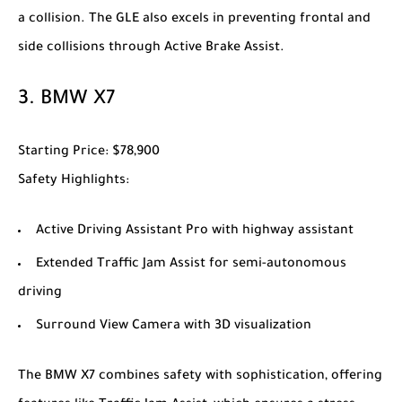
a collision. The GLE also excels in preventing frontal and
side collisions through Active Brake Assist.
3.
BMW X7
Starting Price
: $78,900
Safety Highlights
:
Active Driving Assistant Pro with highway assistant
Extended Traffic Jam Assist for semi-autonomous
driving
Surround View Camera with 3D visualization
The
BMW X7
combines safety with sophistication, offering