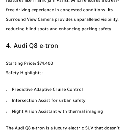
features like Traffic Jam Assist, which ensures a stress-
free driving experience in congested conditions. Its
Surround View Camera provides unparalleled visibility,
reducing blind spots and enhancing parking safety.
4.
Audi Q8 e-tron
Starting Price
: $74,400
Safety Highlights
:
Predictive Adaptive Cruise Control
Intersection Assist for urban safety
Night Vision Assistant with thermal imaging
The
Audi Q8 e-tron
is a luxury electric SUV that doesn’t