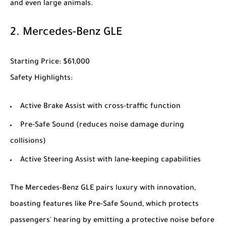
and even large animals.
2.
Mercedes-Benz GLE
Starting Price
: $61,000
Safety Highlights
:
Active Brake Assist with cross-traffic function
Pre-Safe Sound (reduces noise damage during
collisions)
Active Steering Assist with lane-keeping capabilities
The
Mercedes-Benz GLE
pairs luxury with innovation,
boasting features like Pre-Safe Sound, which protects
passengers' hearing by emitting a protective noise before