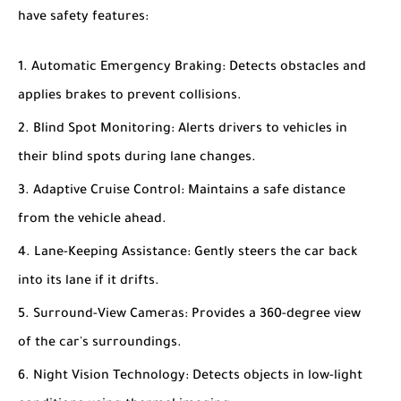
have safety features:
Automatic Emergency Braking
: Detects obstacles and
applies brakes to prevent collisions.
Blind Spot Monitoring
: Alerts drivers to vehicles in
their blind spots during lane changes.
Adaptive Cruise Control
: Maintains a safe distance
from the vehicle ahead.
Lane-Keeping Assistance
: Gently steers the car back
into its lane if it drifts.
Surround-View Cameras
: Provides a 360-degree view
of the car's surroundings.
Night Vision Technology
: Detects objects in low-light