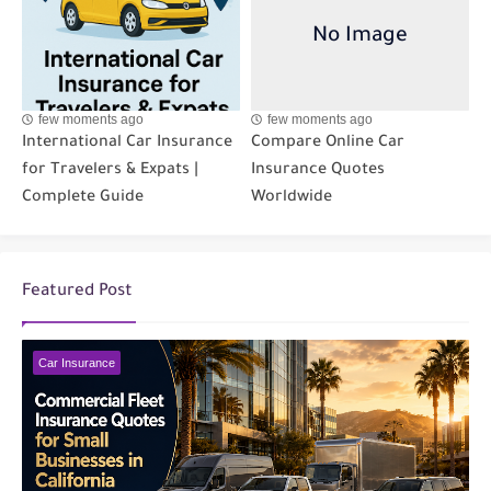
few moments ago
few moments ago
International Car Insurance
Compare Online Car
for Travelers & Expats |
Insurance Quotes
Complete Guide
Worldwide
Featured Post
Car Insurance