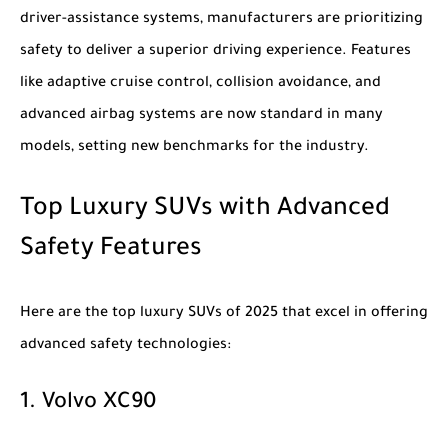
driver-assistance systems, manufacturers are prioritizing
safety to deliver a superior driving experience. Features
like adaptive cruise control, collision avoidance, and
advanced airbag systems are now standard in many
models, setting new benchmarks for the industry.
Top Luxury SUVs with Advanced
Safety Features
Here are the top
luxury SUVs of 2025
that excel in offering
advanced safety technologies:
1.
Volvo XC90