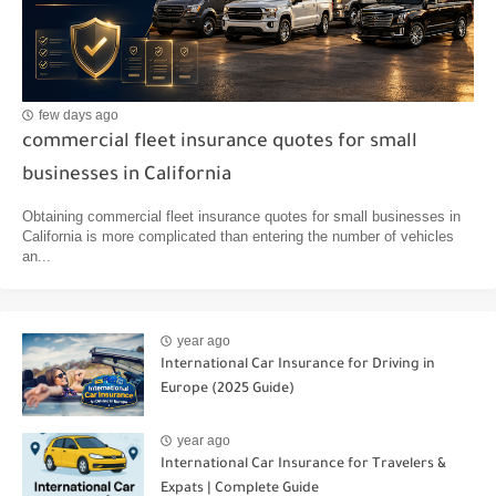
few days ago
commercial fleet insurance quotes for small
businesses in California
Obtaining commercial fleet insurance quotes for small businesses in
California is more complicated than entering the number of vehicles
an...
year ago
International Car Insurance for Driving in
Europe (2025 Guide)
year ago
International Car Insurance for Travelers &
Expats | Complete Guide