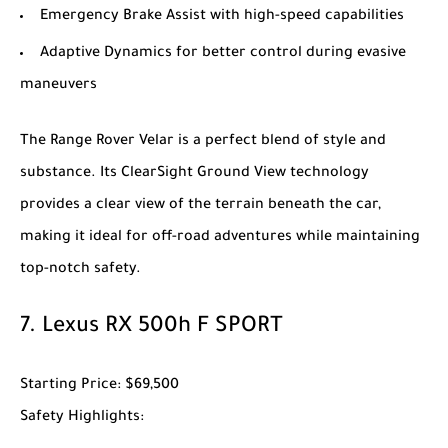
Emergency Brake Assist with high-speed capabilities
Adaptive Dynamics for better control during evasive
maneuvers
The
Range Rover Velar
is a perfect blend of style and
substance. Its ClearSight Ground View technology
provides a clear view of the terrain beneath the car,
making it ideal for off-road adventures while maintaining
top-notch safety.
7.
Lexus RX 500h F SPORT
Starting Price
: $69,500
Safety Highlights
: