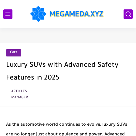
Cars
Luxury SUVs with Advanced Safety
Features in 2025
ARTICLES
MANAGER
As the automotive world continues to evolve, luxury SUVs
are no longer just about opulence and power. Advanced