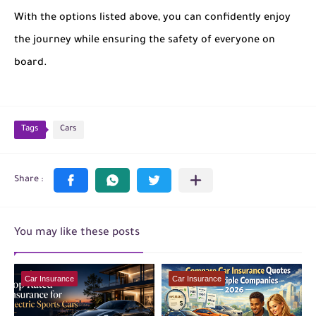
With the options listed above, you can confidently enjoy
the journey while ensuring the safety of everyone on
board.
Tags
Cars
You may like these posts
Car Insurance
Car Insurance