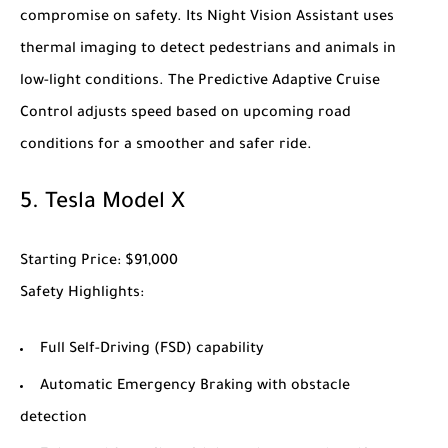
compromise on safety. Its Night Vision Assistant uses
thermal imaging to detect pedestrians and animals in
low-light conditions. The Predictive Adaptive Cruise
Control adjusts speed based on upcoming road
conditions for a smoother and safer ride.
5.
Tesla Model X
Starting Price
: $91,000
Safety Highlights
:
Full Self-Driving (FSD) capability
Automatic Emergency Braking with obstacle
detection