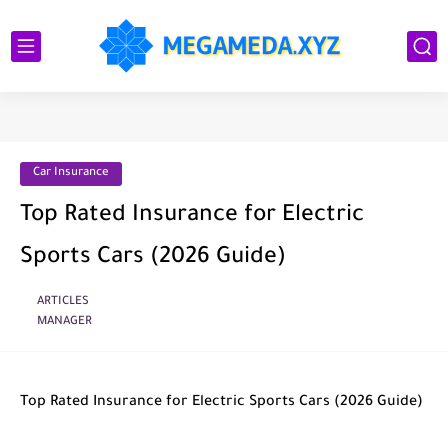
Car Insurance
Top Rated Insurance for Electric
Sports Cars (2026 Guide)
ARTICLES
MANAGER
Top Rated Insurance for Electric Sports Cars (2026 Guide)