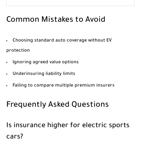
Common Mistakes to Avoid
Choosing standard auto coverage without EV
protection
Ignoring agreed value options
Underinsuring liability limits
Failing to compare multiple premium insurers
Frequently Asked Questions
Is insurance higher for electric sports
cars?