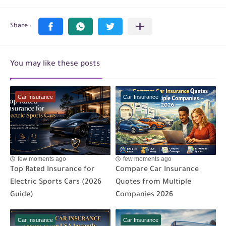
You may like these posts
Car Insurance
Car Insurance
few moments ago
few moments ago
Top Rated Insurance for
Compare Car Insurance
Electric Sports Cars (2026
Quotes from Multiple
Guide)
Companies 2026
Car Insurance
Car Insurance