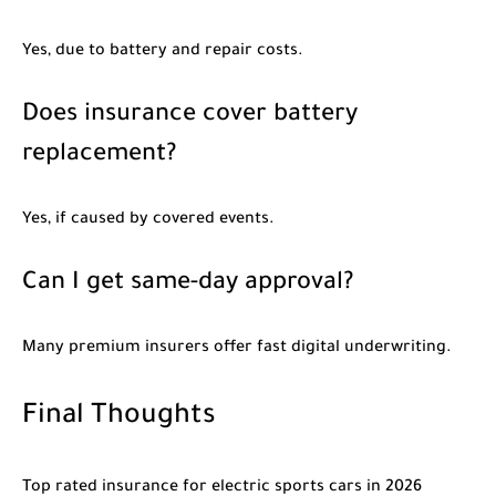
Yes, due to battery and repair costs.
Does insurance cover battery
replacement?
Yes, if caused by covered events.
Can I get same-day approval?
Many premium insurers offer fast digital underwriting.
Final Thoughts
Top rated insurance for electric sports cars in 2026