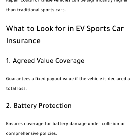
Repair costs for these vehicles can be significantly higher
than traditional sports cars.
What to Look for in EV Sports Car
Insurance
1. Agreed Value Coverage
Guarantees a fixed payout value if the vehicle is declared a
total loss.
2. Battery Protection
Ensures coverage for battery damage under collision or
comprehensive policies.