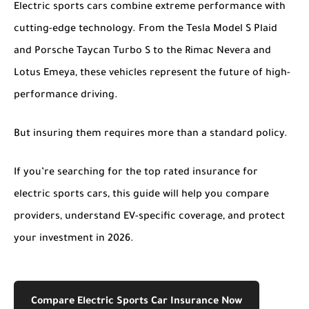
Electric sports cars combine extreme performance with
cutting-edge technology. From the Tesla Model S Plaid
and Porsche Taycan Turbo S to the Rimac Nevera and
Lotus Emeya, these vehicles represent the future of high-
performance driving.
But insuring them requires more than a standard policy.
If you’re searching for the
top rated insurance for
electric sports cars
, this guide will help you compare
providers, understand EV-specific coverage, and protect
your investment in 2026.
Compare Electric Sports Car Insurance Now