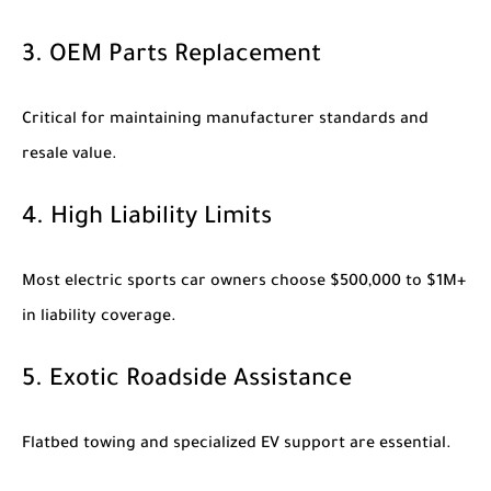
3. OEM Parts Replacement
Critical for maintaining manufacturer standards and
resale value.
4. High Liability Limits
Most electric sports car owners choose $500,000 to $1M+
in liability coverage.
5. Exotic Roadside Assistance
Flatbed towing and specialized EV support are essential.