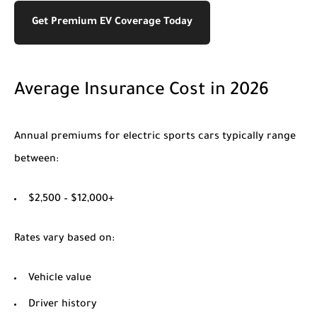
Get Premium EV Coverage Today
Average Insurance Cost in 2026
Annual premiums for electric sports cars typically range
between:
$2,500 – $12,000+
Rates vary based on:
Vehicle value
Driver history