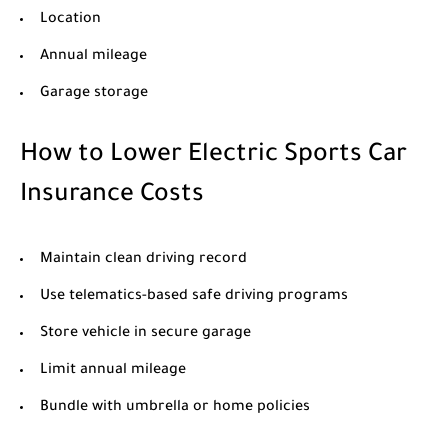
Location
Annual mileage
Garage storage
How to Lower Electric Sports Car
Insurance Costs
Maintain clean driving record
Use telematics-based safe driving programs
Store vehicle in secure garage
Limit annual mileage
Bundle with umbrella or home policies