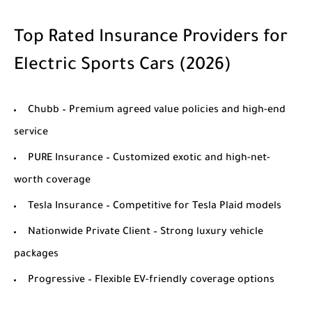
Top Rated Insurance Providers for
Electric Sports Cars (2026)
Chubb
– Premium agreed value policies and high-end
service
PURE Insurance
– Customized exotic and high-net-
worth coverage
Tesla Insurance
– Competitive for Tesla Plaid models
Nationwide Private Client
– Strong luxury vehicle
packages
Progressive
– Flexible EV-friendly coverage options