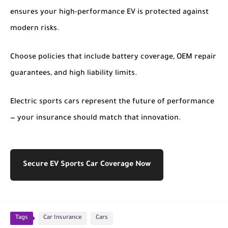
ensures your high-performance EV is protected against
modern risks.
Choose policies that include battery coverage, OEM repair
guarantees, and high liability limits.
Electric sports cars represent the future of performance
— your insurance should match that innovation.
Secure EV Sports Car Coverage Now
Tags
Car Insurance
Cars