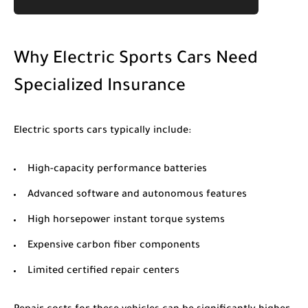
Why Electric Sports Cars Need
Specialized Insurance
Electric sports cars typically include:
High-capacity performance batteries
Advanced software and autonomous features
High horsepower instant torque systems
Expensive carbon fiber components
Limited certified repair centers