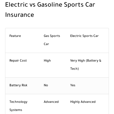
Electric vs Gasoline Sports Car
Insurance
Feature
Gas Sports
Electric Sports Car
Car
Repair Cost
High
Very High (Battery &
Tech)
Battery Risk
No
Yes
Technology
Advanced
Highly Advanced
Systems