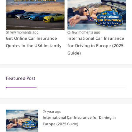
few moments ago
few moments ago
Get Online Car Insurance
International Car Insurance
Quotes in the USA Instantly
for Driving in Europe (2025
Guide)
Featured Post
year ago
International Car Insurance for Driving in
Europe (2025 Guide)