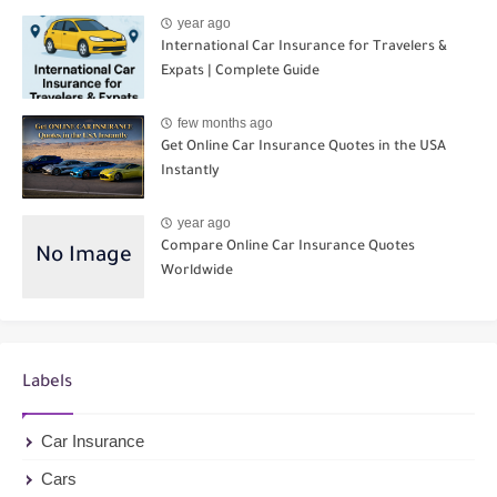
year ago
International Car Insurance for Travelers &
Expats | Complete Guide
few months ago
Get Online Car Insurance Quotes in the USA
Instantly
year ago
Compare Online Car Insurance Quotes
Worldwide
Labels
Car Insurance
Cars